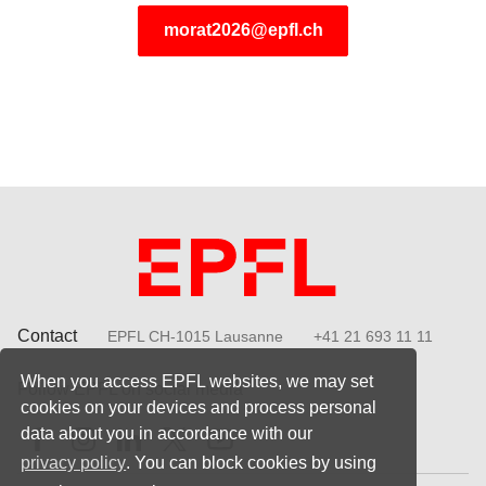
morat2026@epfl.ch
Contact
EPFL CH-1015 Lausanne
+41 21 693 11 11
When you access EPFL websites, we may set
Follow EPFL on social media
cookies on your devices and process personal
Follow us on Facebook
Follow us on Instagram
Follow us on LinkedIn
Follow us on X
Follow us on Youtube
data about you in accordance with our
privacy policy
. You can block cookies by using