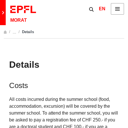
Skip to content
Show / hide the 
EN
Menu
Retour au site principal
MORAT
Details
…
Afficher l'intégralité du fil d'Ariane
Details
Costs
All costs incurred during the summer school (food,
accommodation, excursion) will be covered by the
summer school. To attend the summer school, you will
be asked to pay a registration fee of CHF 250.- if you
are a doctoral student and CHF 100.- if you are a