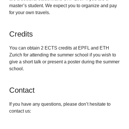
master’s student. We expect you to organize and pay
for your own travels.
Credits
You can obtain 2 ECTS credits at EPFL and ETH
Zurich for attending the summer school if you wish to
give a short talk or present a poster during the summer
school.
Contact
If you have any questions, please don’t hesitate to
contact us: